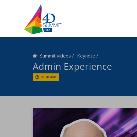
Summit videos
Keynote
Admin Experience
08:20 min