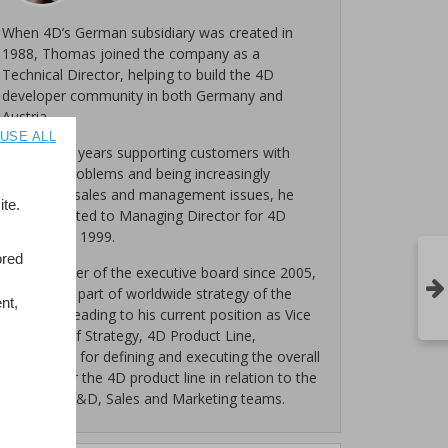
When 4D’s German subsidiary was created in
1988, Thomas joined the company as a
Technical Director, helping to build the 4D
developer community in both Germany and
Austria.
USE ALL
After many years supporting customers with
technical problems and being increasingly
involved in sales and management issues, he
te.
was promoted to Managing Director for 4D
Germany in 1999.
ored
As a member of the executive board since 2005,
he became part of worldwide strategy of the
nt,
company, leading to his current position as Vice
President of Strategy, 4D Product Line,
responsible for defining and executing the overall
strategy for the 4D product line in relation to the
Program, R&D, Sales and Marketing teams.