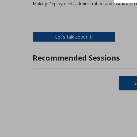
Making Deployment, administration and installation e
Let's talk about it!
Recommended Sessions
S