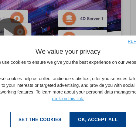
REF
We value your privacy
 use cookies to ensure we give you the best experience on our websi
se cookies help us collect audience statistics, offer you services tail
to your interests or targeted advertising, and provide you with social
tworking features. To learn more about your personal data manageme
click on this link.
SET THE COOKIES
OK, ACCEPT ALL