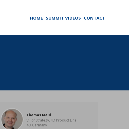
HOME
SUMMIT VIDEOS
CONTACT
Thomas Maul
VP of Strategy, 4D Product Line
4D Germany