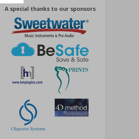
A special thanks to our sponsors