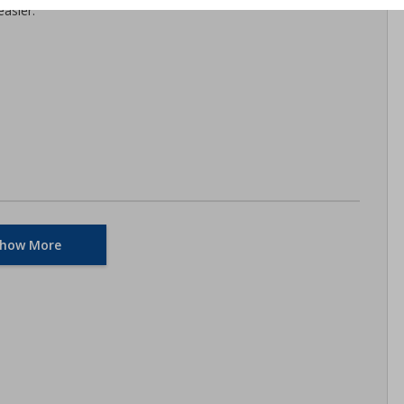
asier.
how More