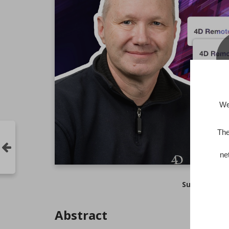
We
The
ne
Subtitles :
Abstract