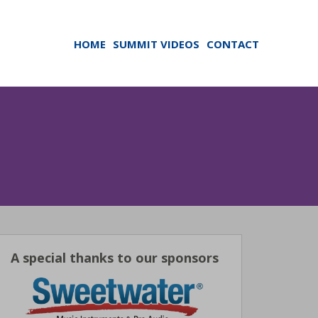
HOME
SUMMIT VIDEOS
CONTACT
A special thanks to our sponsors