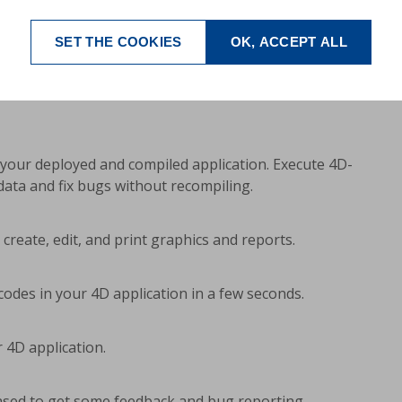
SET THE COOKIES
OK, ACCEPT ALL
egrated extremely simple into existing 4D solutions.
ecord does not have to exist), repeating
s of access, on-the-fly-creation) can be displayed and
your deployed and compiled application. Execute 4D-
ata and fix bugs without recompiling.
create, edit, and print graphics and reports.
des in your 4D application in a few seconds.
 4D application.
eased to get some feedback and bug reporting.