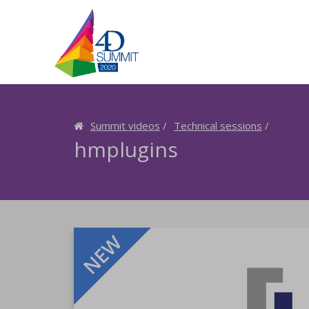
Summit videos
Technical sessions
hmplugins