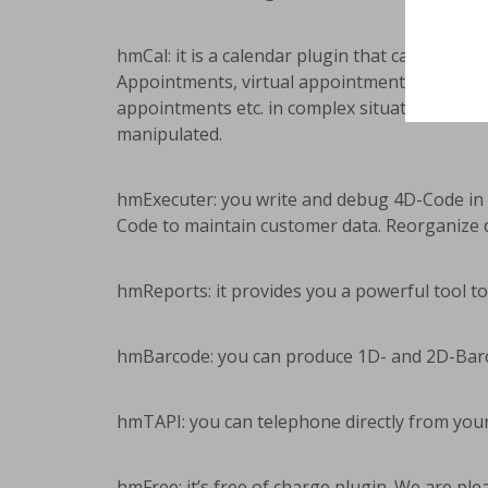
hmCal: it is a calendar plugin that can be int
Appointments, virtual appointments (a data r
appointments etc. in complex situations (right
manipulated.
hmExecuter: you write and debug 4D-Code in 
Code to maintain customer data. Reorganize d
hmReports: it provides you a powerful tool to 
hmBarcode: you can produce 1D- and 2D-Barco
hmTAPI: you can telephone directly from your
hmFree: it’s free of charge plugin. We are pl