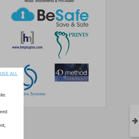
USE ALL
te.
ored
nt,