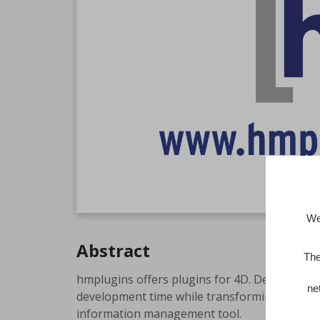
We
Abstract
The
hmplugins offers plugins for 4D. Developers w
ne
development time while transforming complex d
information management tool.