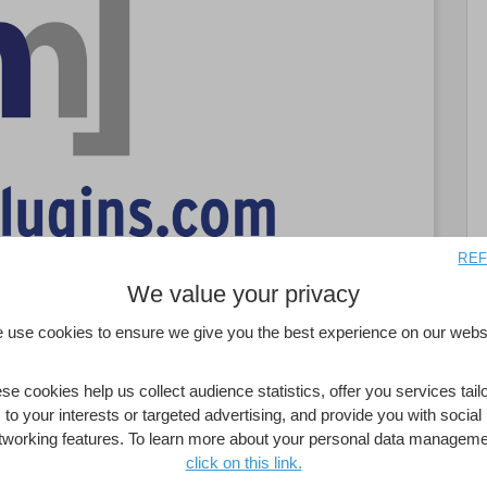
REF
We value your privacy
 use cookies to ensure we give you the best experience on our websi
se cookies help us collect audience statistics, offer you services tail
to your interests or targeted advertising, and provide you with social
ill appreciate their purpose: To minimize their
tworking features. To learn more about your personal data manageme
ata into a viable, highly usable interactive
click on this link.