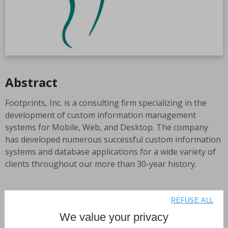
Abstract
Footprints, Inc. is a consulting firm specializing in the
development of custom information management
systems for Mobile, Web, and Desktop. The company
has developed numerous successful custom information
systems and database applications for a wide variety of
clients throughout our more than 30-year history.
Many of Footprints projects have been based in 4D
REFUSE ALL
technologies, as Footprints is the oldest and most
We value your privacy
experienced, premier 4D specialist, in the nation. The