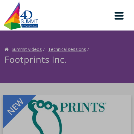
Summit videos
Technical sessions
Footprints Inc.