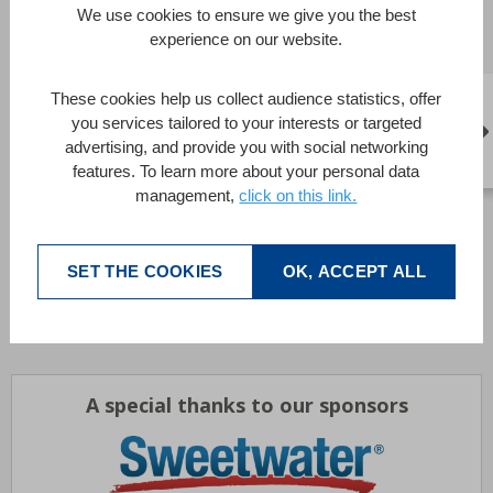
teams have developed web-based applications, added
We use cookies to ensure we give you the best
native iOS and Android apps that interface with custom
experience on our website.
information solutions, provided significant systems and
system components on the .NET platform, implemented
These cookies help us collect audience statistics, offer
numerous forms of connectivity to other databases and
you services tailored to your interests or targeted
company systems, as well as provided complete
advertising, and provide you with social networking
“standards-based” and open source-based systems.
features. To learn more about your personal data
management,
click on this link.
Contact details :
http://www.footprints-inc.com
Brochures
SET THE COOKIES
OK, ACCEPT ALL
Download
A special thanks to our sponsors