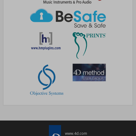
www.4d.com